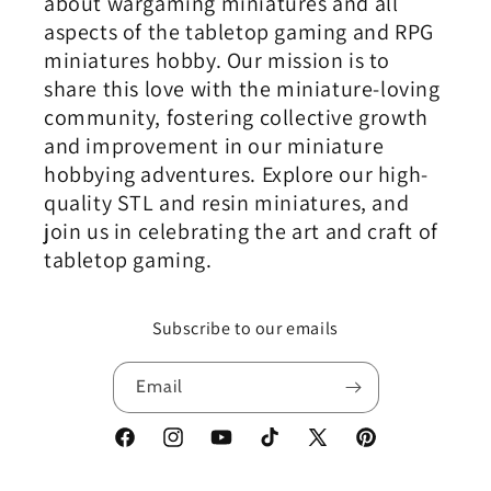
about wargaming miniatures and all
aspects of the tabletop gaming and RPG
miniatures hobby. Our mission is to
share this love with the miniature-loving
community, fostering collective growth
and improvement in our miniature
hobbying adventures. Explore our high-
quality STL and resin miniatures, and
join us in celebrating the art and craft of
tabletop gaming.
Subscribe to our emails
Email
Facebook
Instagram
YouTube
TikTok
X
Pinterest
(Twitter)