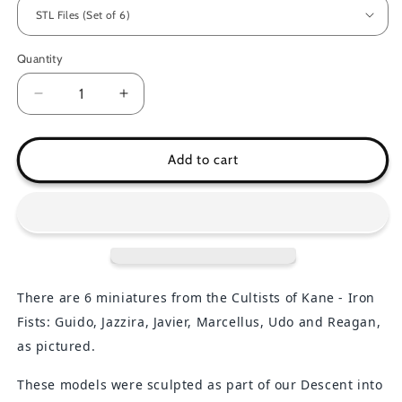
Quantity
Decrease
Increase
quantity
quantity
for
for
Cultists
Cultists
Add to cart
of
of
Kane
Kane
-
-
Iron
Iron
Fists
Fists
There are 6 miniatures
from the Cultists of Kane - Iron
Fists: Guido, Jazzira, Javier, Marcellus, Udo and Reagan,
as pictured.
These models were sculpted as part of our Descent into