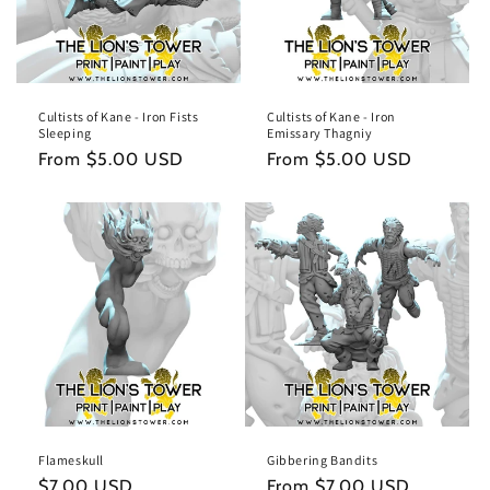
Cultists of Kane - Iron Fists
Cultists of Kane - Iron
Sleeping
Emissary Thagniy
Regular
From $5.00 USD
Regular
From $5.00 USD
price
price
Flameskull
Gibbering Bandits
Regular
$7.00 USD
Regular
From $7.00 USD