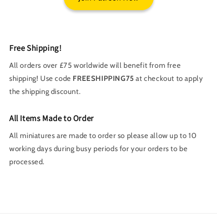
Free Shipping!
All orders over £75 worldwide will benefit from free
shipping! Use code
FREESHIPPING75
at checkout to apply
the shipping discount.
All Items Made to Order
All miniatures are made to order so please allow up to 10
working days during busy periods for your orders to be
processed.