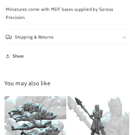
Miniatures come with MDF bases supplied by Sarissa
Precision.
Shipping & Returns
Share
You may also like