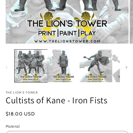
Open
O
media
m
1
2
in
in
modal
m
THE LION'S TOWER
Cultists of Kane - Iron Fists
Regular
$18.00 USD
price
Material