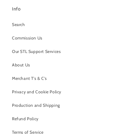
Info
Search
Commission Us
Our STL Support Services
About Us
Merchant T's & C's
Privacy and Cookie Policy
Production and Shipping
Refund Policy
Terms of Service