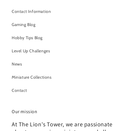
Contact Information
Gaming Blog
Hobby Tips Blog
Level Up Challenges
News
Miniature Collections
Contact
Our mission
At The Lion's Tower, we are passionate