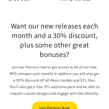
price
price
Want our new releases each
month and a 30% discount,
plus some other great
bonuses?
Join our Patreon now to get access to all of our new
RPG releases each month! In addition you will also get
a 30% discount off all Resin models and STL files.
You'll also get a free STL welcome pack and be able to
request custom designs and engage with Dan directly.
Join Patreon Now