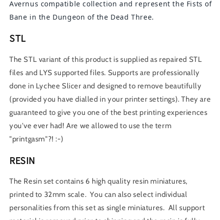
Avernus compatible collection and represent the Fists of
Bane in the Dungeon of the Dead Three.
STL
The STL variant of this product is supplied as repaired STL
files and LYS supported files. Supports are professionally
done in Lychee Slicer and designed to remove beautifully
(provided you have dialled in your printer settings). They are
guaranteed to give you one of the best printing experiences
you've ever had! Are we allowed to use the term
"printgasm"?! :-)
RESIN
The Resin set contains 6 high quality resin miniatures,
printed to 32mm scale. You can also select individual
personalities from this set as single miniatures. All support