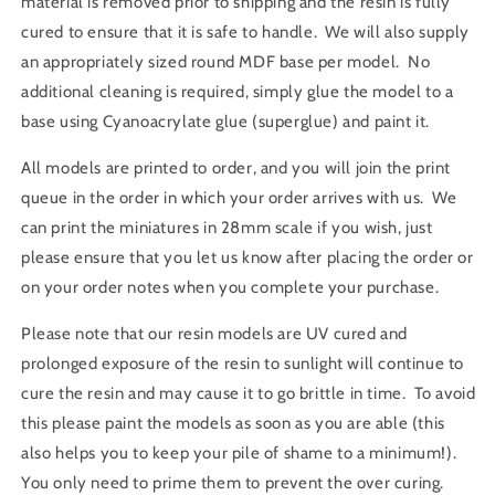
material is removed prior to shipping and the resin is fully
cured to ensure that it is safe to handle. We will also supply
an appropriately sized round MDF base per model. No
additional cleaning is required, simply glue the model to a
base using Cyanoacrylate glue (superglue) and paint it.
All models are printed to order, and you will join the print
queue in the order in which your order arrives with us. We
can print the miniatures in 28mm scale if you wish, just
please ensure that you let us know after placing the order or
on your order notes when you complete your purchase.
Please note that our resin models are UV cured and
prolonged exposure of the resin to sunlight will continue to
cure the resin and may cause it to go brittle in time. To avoid
this please paint the models as soon as you are able (this
also helps you to keep your pile of shame to a minimum!).
You only need to prime them to prevent the over curing.