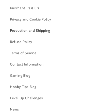
Merchant T's & C's
Privacy and Cookie Policy
Production and Shipping
Refund Policy
Terms of Service
Contact Information
Gaming Blog
Hobby Tips Blog
Level Up Challenges
News