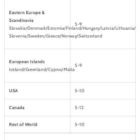
Eastern Europe &
Scandinavia
5-9
Slovakia/Denmark/Estomia/Finland/Hungary/Latvia/Lithuania/
Slovenia/Sweden/Greece/Norway/Switzerland
European Islands
5-9
Iceland/Greenland/Cyprus/Malta
USA
5-10
Canada
5-12
Rest of World
5-10