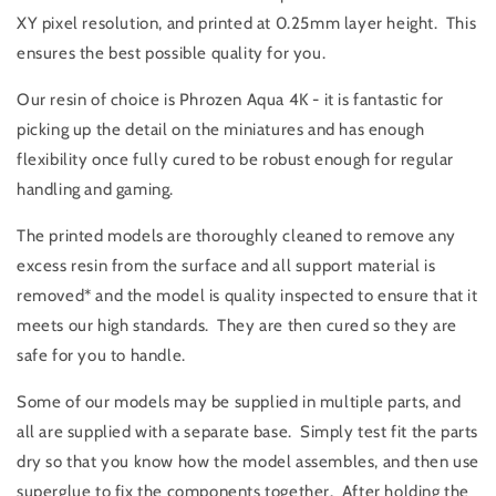
XY pixel resolution, and printed at 0.25mm layer height. This
ensures the best possible quality for you.
Our resin of choice is Phrozen Aqua 4K - it is fantastic for
picking up the detail on the miniatures and has enough
flexibility once fully cured to be robust enough for regular
handling and gaming.
The printed models are thoroughly cleaned to remove any
excess resin from the surface and all support material is
removed* and the model is quality inspected to ensure that it
meets our high standards. They are then cured so they are
safe for you to handle.
Some of our models may be supplied in multiple parts, and
all are supplied with a separate base. Simply test fit the parts
dry so that you know how the model assembles, and then use
superglue to fix the components together. After holding the