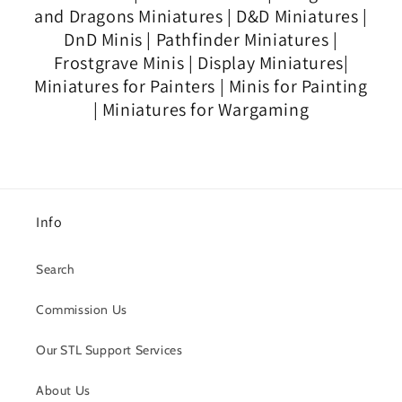
and Dragons Miniatures | D&D Miniatures |
DnD Minis | Pathfinder Miniatures |
Frostgrave Minis | Display Miniatures|
Miniatures for Painters | Minis for Painting
| Miniatures for Wargaming
Info
Search
Commission Us
Our STL Support Services
About Us