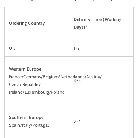
Delivery Time
(Working
Ordering Country
Days)*
UK
1-2
Western Europe
France/Germany/Belgium/Netherlands/Austria/
3-6
Czech Republic/
Ireland/Luxembourg/Poland
Southern Europe
3-7
Spain/Italy/Portugal