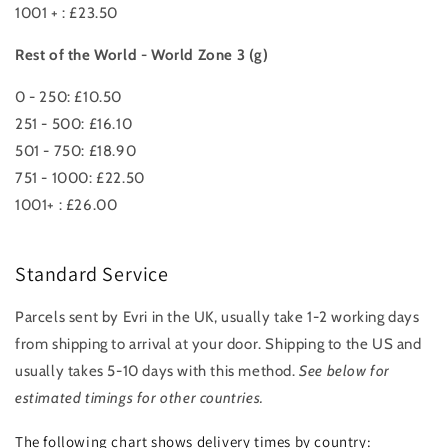
1001 + : £23.50
Rest of the World - World Zone 3 (g)
0 - 250: £10.50
251 - 500: £16.10
501 - 750: £18.90
751 - 1000: £22.50
1001+ : £26.00
Standard Service
Parcels sent by Evri in the UK, usually take 1-2 working days
from shipping to arrival at your door. Shipping to the US and
usually takes 5-10 days with this method.
See below for
estimated timings for other countries.
The following chart shows delivery times by country: