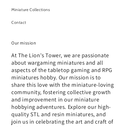
Miniature Collections
Contact
Our mission
At The Lion's Tower, we are passionate
about wargaming miniatures and all
aspects of the tabletop gaming and RPG
miniatures hobby. Our mission is to
share this love with the miniature-loving
community, fostering collective growth
and improvement in our miniature
hobbying adventures. Explore our high-
quality STL and resin miniatures, and
join us in celebrating the art and craft of