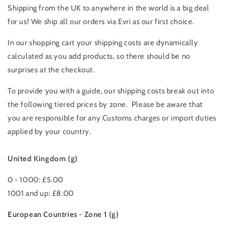
Shipping from the UK to anywhere in the world is a big deal
for us!
We ship all our orders via Evri as our first choice.
In our shopping cart your s
hipping costs are dynamically
calculated as you add products, so there should be no
surprises at the checkout.
To provide you with a guide, our shipping costs break out into
the following tiered prices by zone. Please be aware that
you are responsible for any Customs charges or import duties
applied by your country.
United Kingdom (g)
0 - 1000: £5.00
1001 and up: £8.00
European Countries - Zone 1 (g)