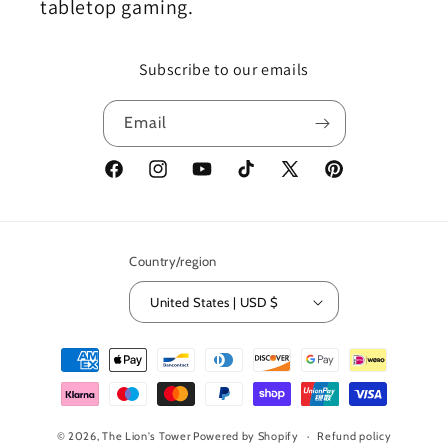
tabletop gaming.
Subscribe to our emails
Email
Facebook
Instagram
YouTube
TikTok
X
Pinterest
(Twitter)
Country/region
United States | USD $
Payment
methods
© 2026,
The Lion's Tower
Powered by Shopify
Refund policy