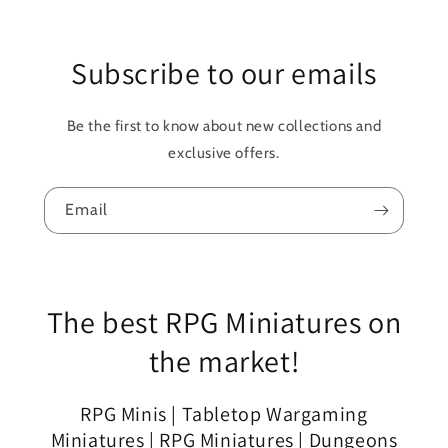
Subscribe to our emails
Be the first to know about new collections and
exclusive offers.
Email
The best RPG Miniatures on
the market!
RPG Minis | Tabletop Wargaming
Miniatures | RPG Miniatures | Dungeons