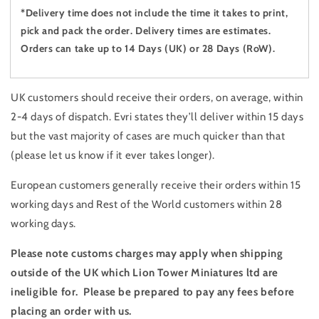
*Delivery time does not include the time it takes to print,
pick and pack the order. Delivery times are estimates.
Orders can take up to 14 Days (UK) or 28 Days (RoW).
UK customers should receive their orders, on average, within
2-4 days of dispatch. Evri states they’ll deliver within 15 days
but the vast majority of cases are much quicker than that
(please let us know if it ever takes longer).
European customers generally receive their orders within 15
working days and Rest of the World customers within 28
working days.
Please note customs charges may apply when shipping
outside of the UK which Lion Tower Miniatures ltd are
ineligible for. Please be prepared to pay any fees before
placing an order with us.