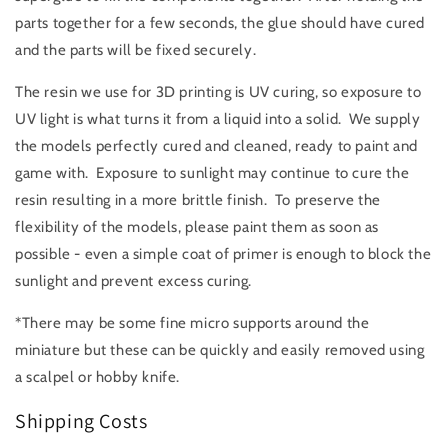
parts together for a few seconds, the glue should have cured
and the parts will be fixed securely.
The resin we use for 3D printing is UV curing, so exposure to
UV light is what turns it from a liquid into a solid. We supply
the models perfectly cured and cleaned, ready to paint and
game with. Exposure to sunlight may continue to cure the
resin resulting in a more brittle finish. To preserve the
flexibility of the models, please paint them as soon as
possible - even a simple coat of primer is enough to block the
sunlight and prevent excess curing.
*There may be some fine micro supports around the
miniature but these can be quickly and easily removed using
a scalpel or hobby knife.
Shipping Costs