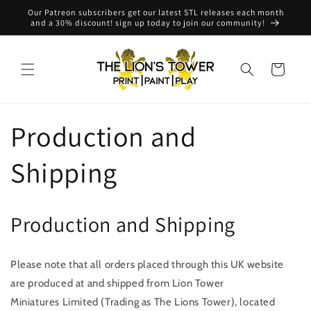
Skip to
Our Patreon subscribers get our latest STL releases each month
content
and a 30% discount! sign up today to join our community!
Cart
Production and
Shipping
Production and Shipping
Please note that all orders placed through this UK
website
are produced at and shipped from Lion Tower
Miniatures Limited (Trading as The Lions Tower), located