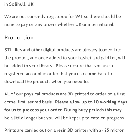
in
Solihull
, UK
.
We are not currently registered for VAT so there should be
none to pay on any orders whether UK or international.
Production
STL files and other digital products are already loaded into
the product, and once added to your basket and paid for, will
be added to your library. Please ensure that you use a
registered account in order that you can come back to
download the products when you need to.
All of our physical products are 3D printed to order on a first-
come-first-served basis.
Please allow up to 10 working days
for us to process your order.
During busy periods this may
be a little longer but you will be kept up to date on progress.
Prints are carried out on a resin 3D printer with a <25 micron