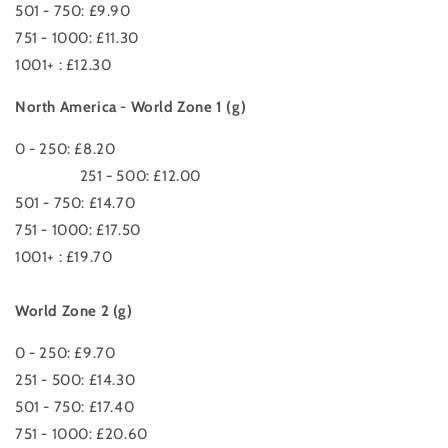
501 - 750: £9.90
751 - 1000: £11.30
1001+ : £12.30
North America - World Zone 1 (g)
0 - 250: £8.20
251 - 500: £12.00
501 - 750: £14.70
751 - 1000: £17.50
1001+ : £19.70
World Zone 2 (g)
0 - 250: £9.70
251 - 500: £14.30
501 - 750: £17.40
751 - 1000: £20.60