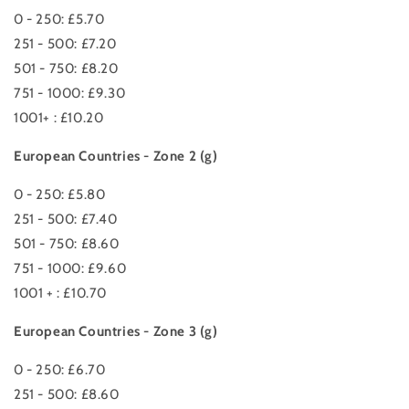
0 - 250: £5.70
251 - 500: £7.20
501 - 750: £8.20
751 - 1000: £9.30
1001+ : £10.20
European Countries - Zone 2 (g)
0 - 250: £5.80
251 - 500: £7.40
501 - 750: £8.60
751 - 1000: £9.60
1001 + : £10.70
European Countries - Zone 3 (g)
0 - 250: £6.70
251 - 500: £8.60