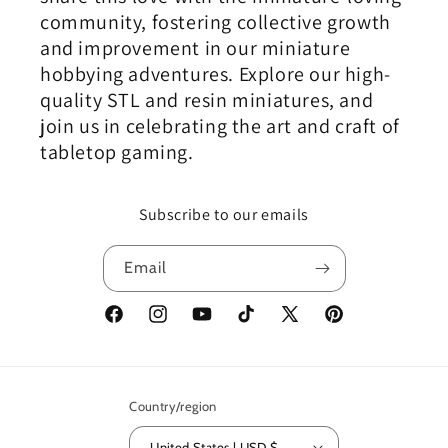
community, fostering collective growth
and improvement in our miniature
hobbying adventures. Explore our high-
quality STL and resin miniatures, and
join us in celebrating the art and craft of
tabletop gaming.
Subscribe to our emails
Email
Facebook
Instagram
YouTube
TikTok
X
Pinterest
(Twitter)
Country/region
United States | USD $