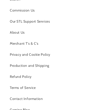
Commission Us
Our STL Support Services
About Us
Merchant T's & C's
Privacy and Cookie Policy
Production and Shipping
Refund Policy
Terms of Service
Contact Information
Gaming Blog