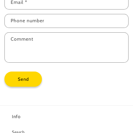
Email
*
Phone number
Comment
Send
Info
Search