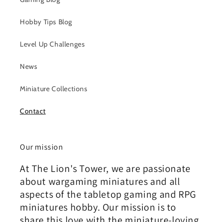
Hobby Tips Blog
Level Up Challenges
News
Miniature Collections
Contact
Our mission
At The Lion's Tower, we are passionate
about wargaming miniatures and all
aspects of the tabletop gaming and RPG
miniatures hobby. Our mission is to
share this love with the miniature-loving