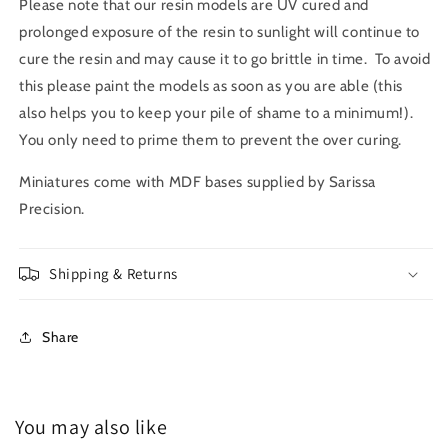
Please note that our resin models are UV cured and
prolonged exposure of the resin to sunlight will continue to
cure the resin and may cause it to go brittle in time. To avoid
this please paint the models as soon as you are able (this
also helps you to keep your pile of shame to a minimum!).
You only need to prime them to prevent the over curing.
Miniatures come with MDF bases supplied by Sarissa
Precision.
Shipping & Returns
Share
You may also like