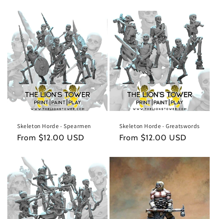
Skeleton Horde - Spearmen
Skeleton Horde - Greatswords
Regular
From $12.00 USD
Regular
From $12.00 USD
price
price