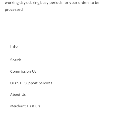
working days during busy periods for your orders to be
processed.
Info
Search
Commission Us
Our STL Support Services
About Us
Merchant T's & C's