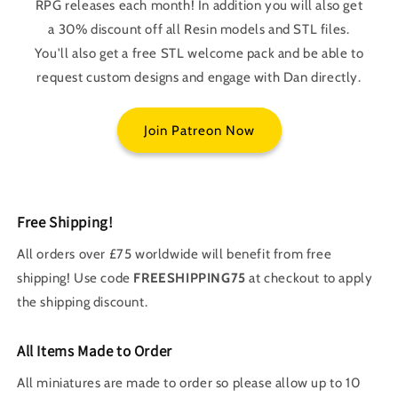
RPG releases each month! In addition you will also get
a 30% discount off all Resin models and STL files.
You'll also get a free STL welcome pack and be able to
request custom designs and engage with Dan directly.
Join Patreon Now
Free Shipping!
All orders over £75 worldwide will benefit from free
shipping! Use code
FREESHIPPING75
at checkout to apply
the shipping discount.
All Items Made to Order
All miniatures are made to order so please allow up to 10