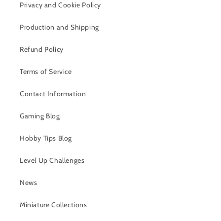
Privacy and Cookie Policy
Production and Shipping
Refund Policy
Terms of Service
Contact Information
Gaming Blog
Hobby Tips Blog
Level Up Challenges
News
Miniature Collections