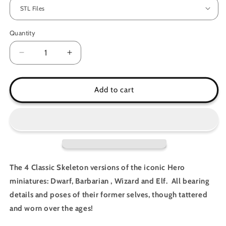
Quantity
Decrease
Increase
quantity
quantity
for
for
Classic
Classic
Add to cart
Skeleton
Skeleton
Heroes
Heroes
The 4 Classic Skeleton versions of the iconic Hero
miniatures: Dwarf, Barbarian , Wizard and Elf. All bearing
details and poses of their former selves, though tattered
and worn over the ages!