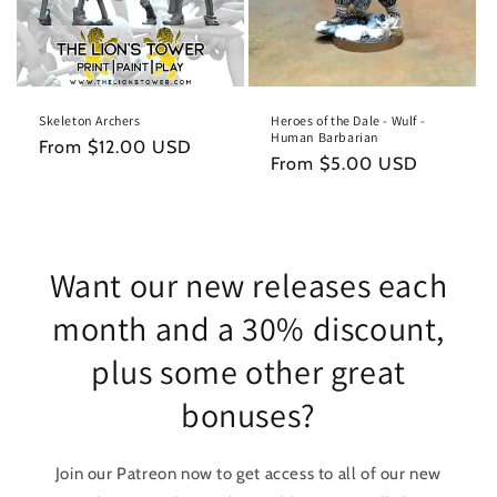
Skeleton Archers
Heroes of the Dale - Wulf -
Human Barbarian
Regular
From $12.00 USD
Regular
From $5.00 USD
price
price
Want our new releases each
month and a 30% discount,
plus some other great
bonuses?
Join our Patreon now to get access to all of our new