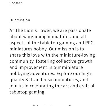
Contact
Our mission
At The Lion's Tower, we are passionate
about wargaming miniatures and all
aspects of the tabletop gaming and RPG
miniatures hobby. Our mission is to
share this love with the miniature-loving
community, fostering collective growth
and improvement in our miniature
hobbying adventures. Explore our high-
quality STL and resin miniatures, and
join us in celebrating the art and craft of
tabletop gaming.