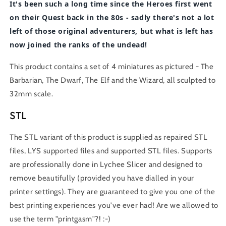
It's been such a long time since the Heroes first went
on their Quest back in the 80s - sadly there's not a lot
left of those original adventurers, but what is left has
now joined the ranks of the undead!
This product contains a set of 4 miniatures as pictured - The
Barbarian, The Dwarf, The Elf and the Wizard, all sculpted to
32mm scale.
STL
The STL variant of this product is supplied as repaired STL
files, LYS supported files and supported STL files. Supports
are professionally done in Lychee Slicer and designed to
remove beautifully (provided you have dialled in your
printer settings). They are guaranteed to give you one of the
best printing experiences you've ever had! Are we allowed to
use the term "printgasm"?! :-)