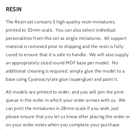
RESIN
The Resin set contains 5 high quality resin miniatures,
printed to 32mm scale. You can also select individual
personalities from this set as single miniatures. All support
material is removed prior to shipping and the resin is fully
cured to ensure that it is safe to handle. We will also supply
an appropriately sized round MDF base per model. No
additional cleaning is required, simply glue the model to a
base using Cyanoacrylate glue (superglue) and paint it.
All models are printed to order, and you will join the print
queue in the order in which your order arrives with us. We
can print the miniatures in 28mm scale if you wish, just
please ensure that you let us know after placing the order or
on your order notes when you complete your purchase.