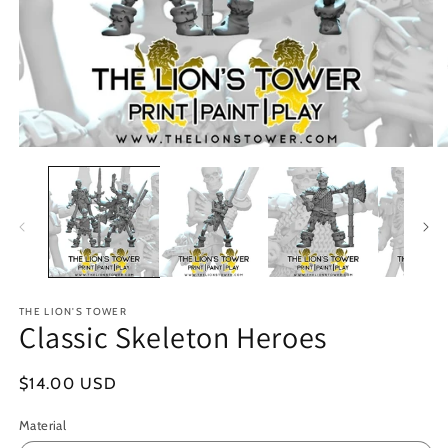
Open
O
media
m
1
2
in
in
modal
m
THE LION'S TOWER
Classic Skeleton Heroes
Regular
$14.00 USD
price
Material