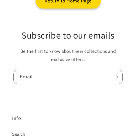
Return to Home Page
Subscribe to our emails
Be the first to know about new collections and
exclusive offers.
Email
Info
Search