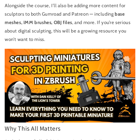
Alongside the course, I’ll also be adding more content for
sculptors to both Gumroad and Patreon — including
base
meshes, IMM brushes, OBJ files
, and more. If you’re serious
about digital sculpting, this will be a growing resource you
won’t want to miss.
Why This All Matters