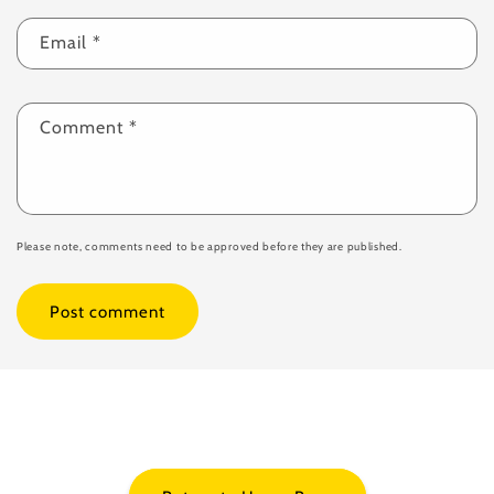
Email
*
Comment
*
Please note, comments need to be approved before they are published.