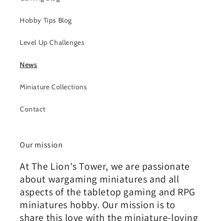
Hobby Tips Blog
Level Up Challenges
News
Miniature Collections
Contact
Our mission
At The Lion's Tower, we are passionate
about wargaming miniatures and all
aspects of the tabletop gaming and RPG
miniatures hobby. Our mission is to
share this love with the miniature-loving