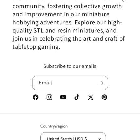
community, fostering collective growth
and improvement in our miniature
hobbying adventures. Explore our high-
quality STL and resin miniatures, and
join us in celebrating the art and craft of
tabletop gaming.
Subscribe to our emails
Email
Facebook
Instagram
YouTube
TikTok
X
Pinterest
(Twitter)
Country/region
United States | USD $