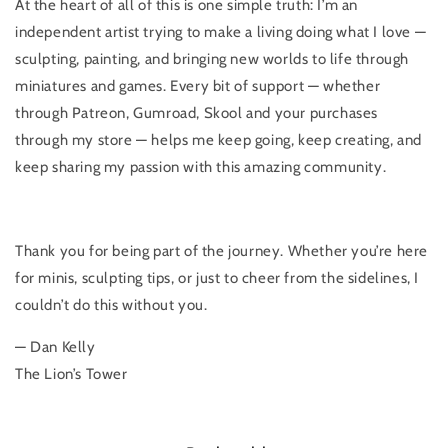
At the heart of all of this is one simple truth: I’m an
independent artist trying to make a living doing what I love —
sculpting, painting, and bringing new worlds to life through
miniatures and games. Every bit of support — whether
through Patreon, Gumroad, Skool and your purchases
through my store — helps me keep going, keep creating, and
keep sharing my passion with this amazing community.
Thank you for being part of the journey. Whether you’re here
for minis, sculpting tips, or just to cheer from the sidelines, I
couldn’t do this without you.
— Dan Kelly
The Lion’s Tower