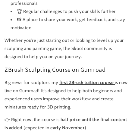
professionals
🏆 Regular challenges to push your skills further
📸 A place to share your work, get feedback, and stay
motivated
Whether you’re just starting out or looking to level up your
sculpting and painting game, the Skool community is
designed to help you on your journey.
ZBrush Sculpting Course on Gumroad
Big news for sculptors: my
first ZBrush tuition course
is now
live on Gumroad! It’s designed to help both beginners and
experienced users improve their workflow and create
miniatures ready for 3D printing.
👉 Right now, the course is
half price until the final content
is added
(expected in
early November
).