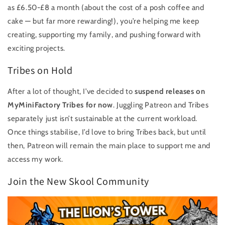
as £6.50-£8 a month (about the cost of a posh coffee and
cake — but far more rewarding!), you’re helping me keep
creating, supporting my family, and pushing forward with
exciting projects.
Tribes on Hold
After a lot of thought, I’ve decided to
suspend releases on
MyMiniFactory Tribes for now
. Juggling Patreon and Tribes
separately just isn’t sustainable at the current workload.
Once things stabilise, I’d love to bring Tribes back, but until
then, Patreon will remain the main place to support me and
access my work.
Join the New Skool Community