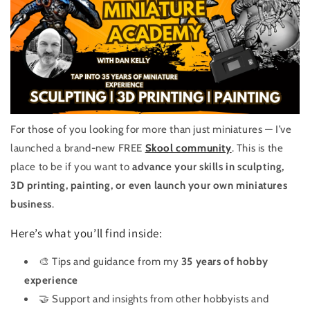
For those of you looking for more than just miniatures — I’ve
launched a brand-new FREE
Skool community
. This is the
place to be if you want to
advance your skills in sculpting,
3D printing, painting, or even launch your own miniatures
business
.
Here’s what you’ll find inside:
🎨 Tips and guidance from my
35 years of hobby
experience
🤝 Support and insights from other hobbyists and