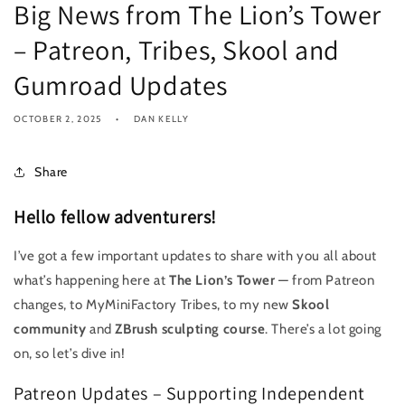
Big News from The Lion’s Tower
– Patreon, Tribes, Skool and
Gumroad Updates
OCTOBER 2, 2025
DAN KELLY
Share
Hello fellow adventurers!
I’ve got a few important updates to share with you all about
what’s happening here at
The Lion’s Tower
— from Patreon
changes, to MyMiniFactory Tribes, to my new
Skool
community
and
ZBrush sculpting course
. There’s a lot going
on, so let’s dive in!
Patreon Updates – Supporting Independent