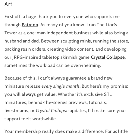
Art
First off, a huge thank you to everyone who supports me
through
Patreon
. As many of you know, I run The Lion’s
Tower as a one-man independent business while also being a
husband and dad. Between sculpting minis, running the store,
packing resin orders, creating video content, and developing
our JRPG-inspired tabletop skirmish game
Crystal Collapse
,
sometimes the workload can be overwhelming.
Because of this, I can’t always guarantee a brand new
miniature release
every single month
. But here’s my promise:
you will
always
get value. Whether it’s exclusive STL
miniatures, behind-the-scenes previews, tutorials,
livestreams, or
Crystal Collapse
updates, I’ll make sure your
support feels worthwhile.
Your membership really does make a difference. For as little