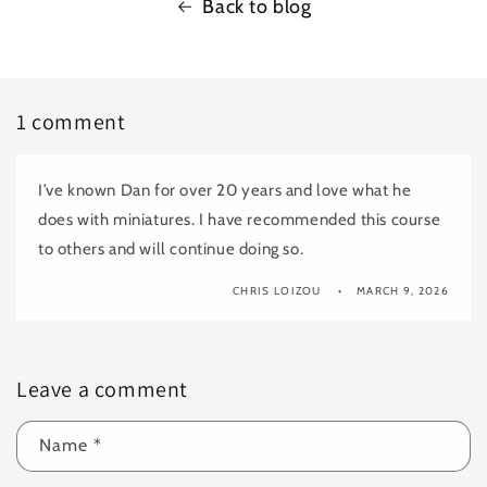
Back to blog
1 comment
I’ve known Dan for over 20 years and love what he
does with miniatures. I have recommended this course
to others and will continue doing so.
CHRIS LOIZOU
MARCH 9, 2026
Leave a comment
Name
*