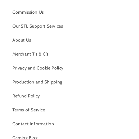
Commission Us
Our STL Support Services
About Us
Merchant T's & C's
Privacy and Cookie Policy
Production and Shipping
Refund Policy
Terms of Service
Contact Information
Gaming Blog